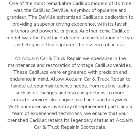
One of the most remarkable Cadillac models of its time
was the Cadillac DeVille, a symbol of opulence and
grandeur. The DeVille epitomized Cadillac's dedication to
providing a superior driving experience, with its lavish
interiors and powerful engines. Another iconic Cadillac
model was the Cadillac Eldorado, a manifestation of style
and elegance that captured the essence of an era.
At Acclaim Car & Truck Repair, we specialize in the
maintenance and restoration of vintage Cadillac vehicles.
These Cadillacs were engineered with precision and
endurance in mind. Allow Acclaim Car & Truck Repair to
handle all your maintenance needs, from routine tasks
such as oil changes and brake inspections to more
intricate services like engine overhauls and bodywork.
With our extensive inventory of replacement parts and a
team of experienced technicians, we ensure that your
cherished Cadillac retains its legendary status at Acclaim
Car & Truck Repair in Scottsdale.