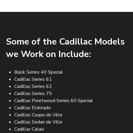
Some of the Cadillac Models
we Work on Include:
Buick Series 40 Special
Cadillac Series 61
Cadillac Series 62
Cadillac Series 75
Cadillac Fleetwood Series 60 Special
Cadillac Eldorado
Cadillac Coupe de Ville
Cadillac Sedan de Ville
Cadillac Calais