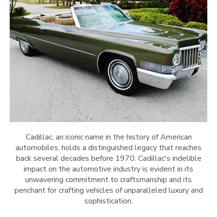
Cadillac, an iconic name in the history of American
automobiles, holds a distinguished legacy that reaches
back several decades before 1970. Cadillac's indelible
impact on the automotive industry is evident in its
unwavering commitment to craftsmanship and its
penchant for crafting vehicles of unparalleled luxury and
sophistication.