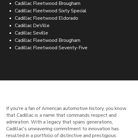
Cadillac Fleetwood Brougham
Cadillac Fleetwood Sixty Special
Cadillac Fleetwood Eldorado
Cadillac DeVille
Cadillac Seville
Cadillac Fleetwood Brougham
Cadillac Fleetwood Seventy-Five
If you're a fan of American automotive history, you know
that Cadillac is a name that commands respect and
admiration. With a legacy that spans generations,
Cadillac's unwavering commitment to innovation has
resulted in a portfolio of distinctive and prestigious