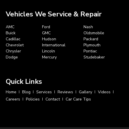
Vehicles We Service & Repair
AMC
Ford
Nash
Buick
GMC
Oldsmobile
Cadillac
Hudson
Packard
Chevrolet
International
Plymouth
Chrysler
Lincoln
Pontiac
Dodge
Mercury
Studebaker
Quick Links
Home
Blog
Services
Reviews
Gallery
Videos
Careers
Policies
Contact
Car Care Tips