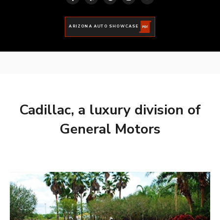
ARIZONA AUTO SHOWCASE
Cadillac, a luxury division of
General Motors