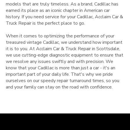
models that are truly timeless. As a brand, Cadillac has
earned its place as an iconic chapter in American car
history. If you need service for your Cadillac, Acclaim Car &
Truck Repair is the perfect place to go.
When it comes to optimizing the performance of your
treasured vintage Cadillac, we understand how important
it is to you. At Acclaim Car & Truck Repair in Scottsdale,
we use cutting-edge diagnostic equipment to ensure that
we resolve any issues swiftly and with precision. We
know that your Cadillac is more than just a car - it's an
important part of your daily life. That's why we pride
ourselves on our speedy repair turnaround times, so you
and your family can stay on the road with confidence.